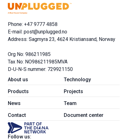
Phone: +47 9777 4858
E-mail:
post@unplugged.no
Address: Sagmyra 23, 4624 Kristiansand, Norway
Org No: 986211985
Tax No: NO986211985MVA
D-U-N-S nummer: 729921150
About us
Technology
Products
Projects
News
Team
Contact
Document center
Follow us: