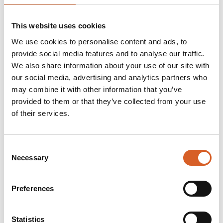
• Autonomous subsea drones:
High-efficiency
charging for AUVs, resident drones, inspection
This website uses cookies
drones, and hybrid underwater vehicles.
• Subsea defence (emerging):
Inductive power
We use cookies to personalise content and ads, to
systems designed for charging military subsea
provide social media features and to analyse our traffic.
equipment, AUVs, and inspection-class defence
We also share information about your use of our site with
our social media, advertising and analytics partners who
drones, enabling sealed and long-endurance
may combine it with other information that you’ve
mission profiles.
provided to them or that they’ve collected from your use
• Subsea robotics and tooling:
Wireless swivels
of their services.
enabling continuous rotation and reliable hot-tool
swaps offshore.
• Battery-operated subsea vehicles:
Consent
Maintenance-free, long-life charging solutions for
Necessary
Selection
deep-water operations.
Preferences
Unplugged™ is a compnay of the Blue House
group
Statistics