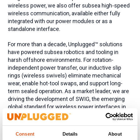
wireless power, we also offer subsea high-speed
wireless communication, available either fully
integrated with our power modules or as a
standalone interface.
For more than a decade, Unplugged™ solutions
have powered subsea robotics and tooling in
harsh offshore environments. For rotation-
independent power transfer, our inductive slip
rings (wireless swivels) eliminate mechanical
wear, enable hot-tool swaps, and support long-
term sealed operation. As a market leader, we are
driving the development of SWIG, the emerging
global standard for wireless power interfaces in
the subsea industry.
Applications
Consent
Details
About