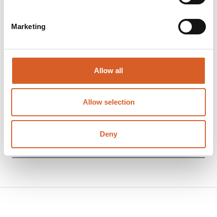
Marketing
Allow all
Download Unplugged presentation:
Allow selection
Unplugged high-level presentation (note:
large file due to embedded videos)
(ppsx
Deny
- 107.6
MB
)