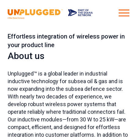
Effortless integration of wireless power in
your product line
About us
Unplugged™ is a global leader in industrial
inductive technology for subsea oil & gas and is
now expanding into the subsea defence sector.
With nearly two decades of experience, we
develop robust wireless power systems that
operate reliably where traditional connectors fail.
Our inductive modules—from 30 W to 25 kW—are
compact, efficient, and designed for effortless
integration into customer platforms. In addition to