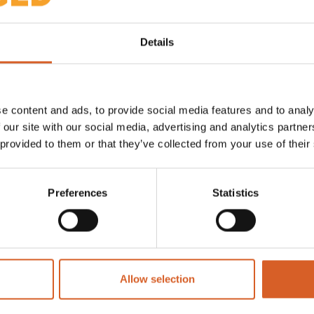
Details
utions/unplugged-inductive-
er-and-data-anywhere-
e content and ads, to provide social media features and to analy
 our site with our social media, advertising and analytics partn
 provided to them or that they’ve collected from your use of their
Preferences
Statistics
Allow selection