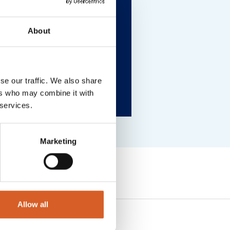
About
se our traffic. We also share
ers who may combine it with
 services.
Marketing
Allow all