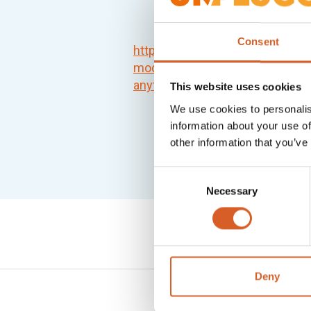
Consent
https://www.theexplorer.no/sol
modules-transfer-wireless-pow
anytime/
This website uses cookies
We use cookies to personalis
information about your use of
other information that you’ve
Consent
Necessary
Selection
Deny