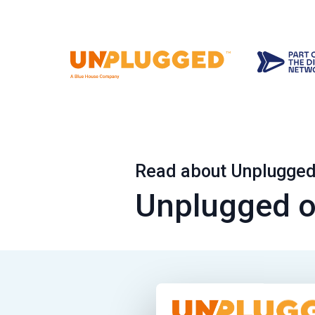
Read about Unplugged 
Unplugged o