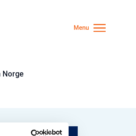
Menu
n Norge