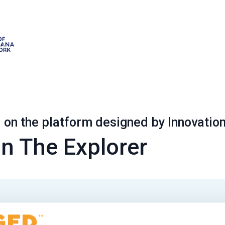
on the platform designed by Innovatio
n The Explorer